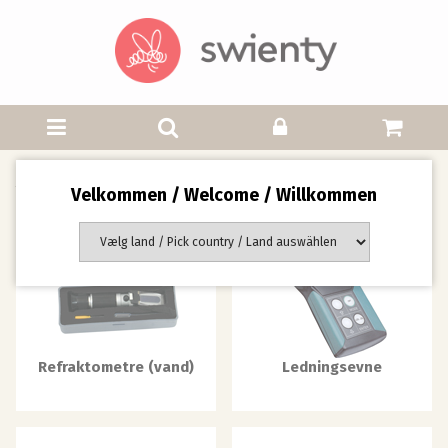
Analyse
Velkommen / Welcome / Willkommen
Refraktometre (vand)
Ledningsevne