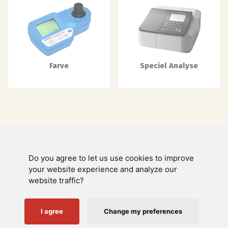
Farve
Speciel Analyse
Do you agree to let us use cookies to improve
Swienty A/S
your website experience and analyze our
website traffic?
Kundeservice
Nyttige links
I agree
Change my preferences